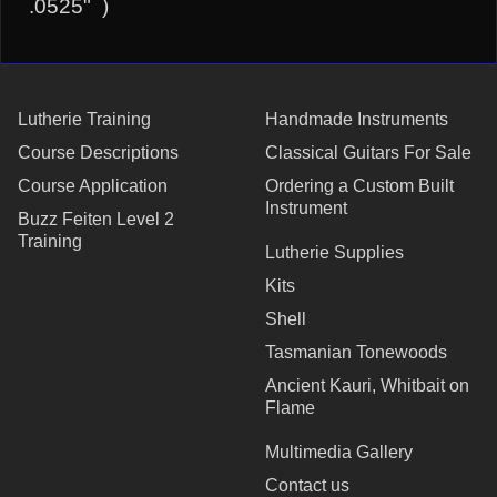
.0525" )
Lutherie Training
Handmade Instruments
Course Descriptions
Classical Guitars For Sale
Course Application
Ordering a Custom Built
Instrument
Buzz Feiten Level 2
Training
Lutherie Supplies
Kits
Shell
Tasmanian Tonewoods
Ancient Kauri, Whitbait on
Flame
Multimedia Gallery
Contact us