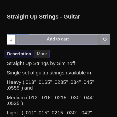
Straight Up Strings - Guitar
Add to cart
Description
More
Straight Up Strings by Siminoff
Single set of guitar strings available in
Heavy (.013" .0165" .0235" .034" .045"
.0555") and
Medium (.012" .016" .0215" .030" .044"
.0535")
Light ( .011" .015" .0215 .030" .042"