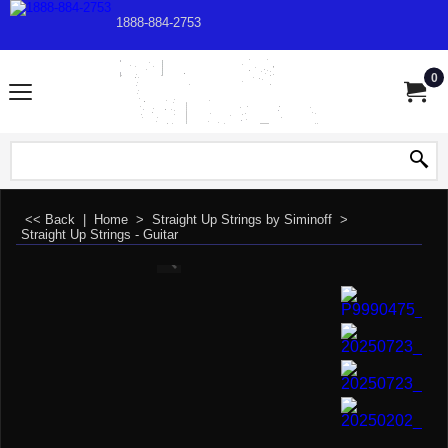
1888-884-2753
0
<< Back
|
Home
>
Straight Up Strings by Siminoff
>
Straight Up Strings - Guitar